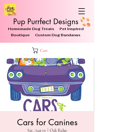
Pup Purrfect Designs
Homemade Dog Treats Pet Inspired
Boutique Custom Dog Bandanas
Cart
Cars for Canines
Sat, Aug 19
  |  
Oak Ridge