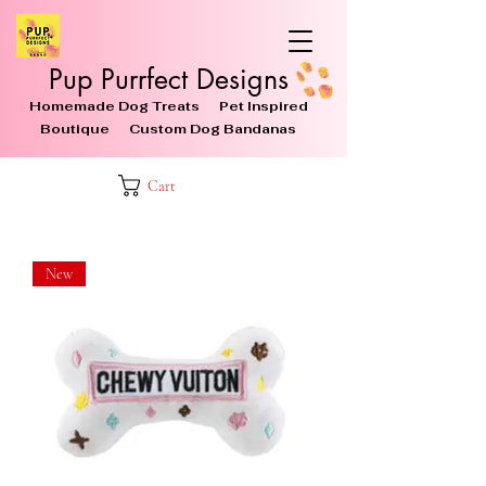
Pup Purrfect Designs
Homemade Dog Treats Pet Inspired
Boutique Custom Dog Bandanas
Cart
New