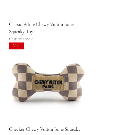
Classic White Chewy Vuiton Bone
Squeaky Toy
Out of stock
New
Checker Chewy Vuiton Bone Squeaky