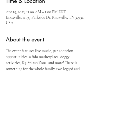
Time & Location
Apr 15, 2023, 11:00 AM – 1:00 PM EDT
Knoxville, 11197 Parkside Dr, Knoxville, TN 37934,
USA
About the event
The event features live music, pet adoption 
opportunities, a fido marketplace, doggy 
activities, K9 Splash Zone, and more! There is 
something for the whole family, two legged and 
four legged alike! Puppy Palooza benefits our 
friends at Young Williams Animal Center.
Share this event