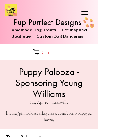
Pup Purrfect Designs
Homemade Dog Treats Pet Inspired
Boutique Custom Dog Bandanas
Cart
Puppy Palooza -
Sponsoring Young
Williams
Sat, Apr 15
  |  
Knoxville
https://pinnacleatturkeycreek.com/event/puppypa
looza/