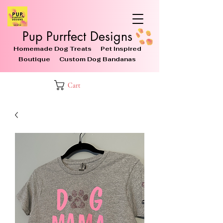
Pup Purrfect Designs
Homemade Dog Treats Pet Inspired
Boutique Custom Dog Bandanas
Cart