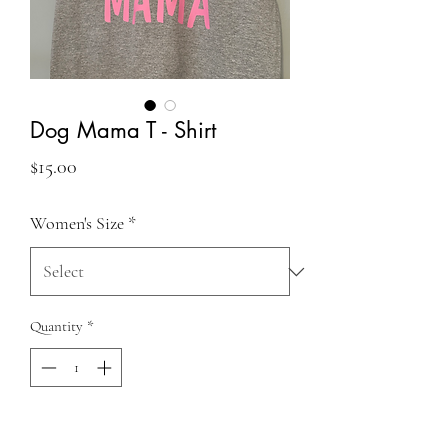
Dog Mama T - Shirt
Price
$15.00
Women's Size
*
Quantity
*
Add to Cart