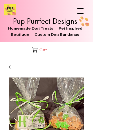
Pup Purrfect Designs
Homemade Dog Treats Pet Inspired
Boutique Custom Dog Bandanas
Cart