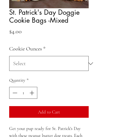
St. Patrick's Day Doggie
Cookie Bags -Mixed
Price
$4.00
Cookie Ounces
*
Quantity
*
Add to Cart
Get your pup ready for St. Patrick's Day
with these peanut butter dog treats. Each